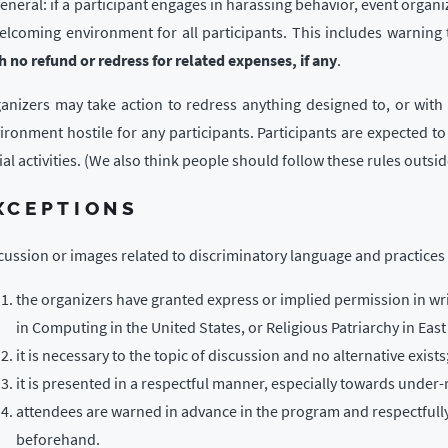
general: if a participant engages in harassing behavior, event organi
elcoming environment for all participants. This includes warning 
h no refund or redress for related expenses, if any
.
anizers may take action to redress anything designed to, or with 
ironment hostile for any participants. Participants are expected to
ial activities. (We also think people should follow these rules outside
XCEPTIONS
cussion or images related to discriminatory language and practices 
the organizers have granted express or implied permission in wri
in Computing in the United States, or Religious Patriarchy in East
it is necessary to the topic of discussion and no alternative exists
it is presented in a respectful manner, especially towards under-
attendees are warned in advance in the program and respectfull
beforehand.