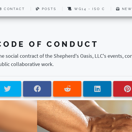
CONTACT
POSTS
WG14 - ISO C
NEW
CODE OF CONDUCT
he social contract of the Shepherd's Oasis, LLC's events, co
ublic collaborative work.