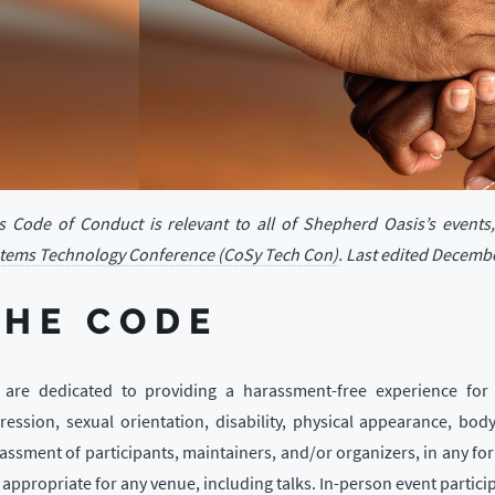
s Code of Conduct is relevant to all of Shepherd Oasis’s events
tems Technology Conference (CoSy Tech Con)
. Last edited Decembe
THE CODE
are dedicated to providing a harassment-free experience for 
ression, sexual orientation, disability, physical appearance, body
assment of participants, maintainers, and/or organizers, in any fo
 appropriate for any venue, including talks. In-person event partici