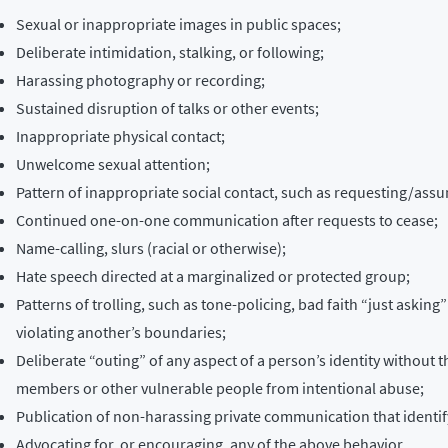
Sexual or inappropriate images in public spaces;
Deliberate intimidation, stalking, or following;
Harassing photography or recording;
Sustained disruption of talks or other events;
Inappropriate physical contact;
Unwelcome sexual attention;
Pattern of inappropriate social contact, such as requesting/assu
Continued one-on-one communication after requests to cease;
Name-calling, slurs (racial or otherwise);
Hate speech directed at a marginalized or protected group;
Patterns of trolling, such as tone-policing, bad faith “just askin
violating another’s boundaries;
Deliberate “outing” of any aspect of a person’s identity without 
members or other vulnerable people from intentional abuse;
Publication of non-harassing private communication that identify
Advocating for, or encouraging, any of the above behavior.