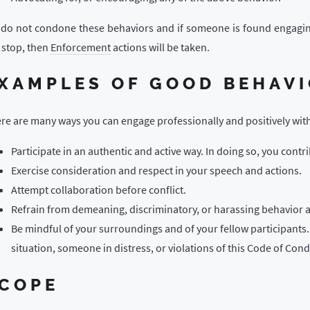
do not condone these behaviors and if someone is found engaging in
 stop, then
Enforcement
actions will be taken.
XAMPLES OF GOOD BEHAV
re are many ways you can engage professionally and positively wi
Participate in an authentic and active way. In doing so, you contr
Exercise consideration and respect in your speech and actions.
Attempt collaboration before conflict.
Refrain from demeaning, discriminatory, or harassing behavior 
Be mindful of your surroundings and of your fellow participants
situation, someone in distress, or violations of this Code of Con
COPE