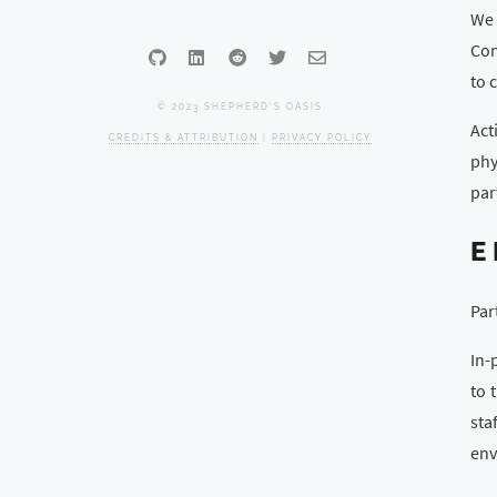
We 
Con
to 
© 2023 SHEPHERD'S OASIS
Act
CREDITS & ATTRIBUTION
|
PRIVACY POLICY
phy
par
E
Par
In-
to 
sta
env