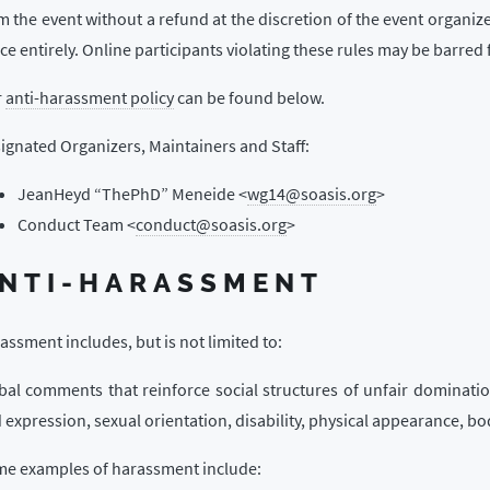
m the event without a refund at the discretion of the event organize
ce entirely. Online participants violating these rules may be barred 
r
anti-harassment policy
can be found below.
ignated Organizers, Maintainers and Staff:
JeanHeyd “ThePhD” Meneide <
wg14@soasis.org
>
Conduct Team <
conduct@soasis.org
>
NTI-HARASSMENT
assment includes, but is not limited to:
bal comments that reinforce social structures of unfair domination
 expression, sexual orientation, disability, physical appearance, body
e examples of harassment include: