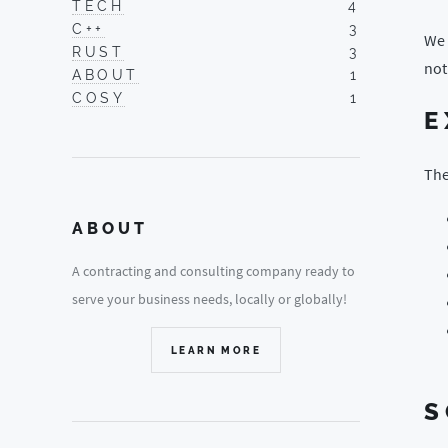
TECH
4
C++
3
We 
RUST
3
not
ABOUT
1
COSY
1
E
The
ABOUT
A contracting and consulting company ready to
serve your business needs, locally or globally!
LEARN MORE
S