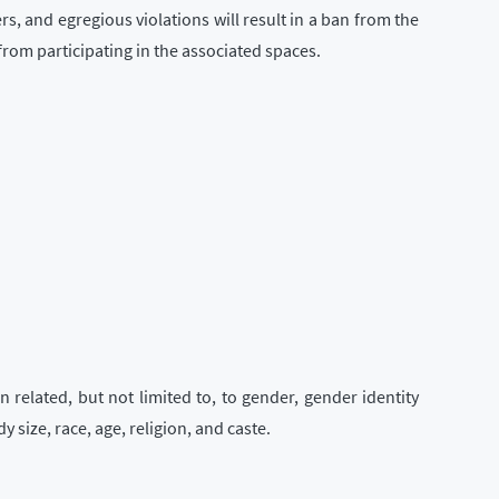
rs, and egregious violations will result in a ban from the
from participating in the associated spaces.
 related, but not limited to, to gender, gender identity
 size, race, age, religion, and caste.