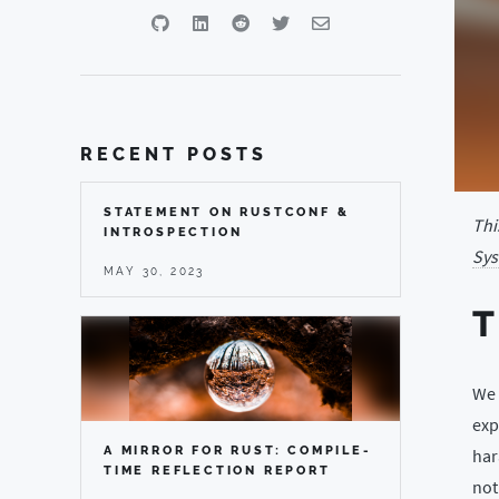
RECENT POSTS
STATEMENT ON RUSTCONF &
Thi
INTROSPECTION
Sys
MAY 30, 2023
We 
exp
A MIRROR FOR RUST: COMPILE-
har
TIME REFLECTION REPORT
not