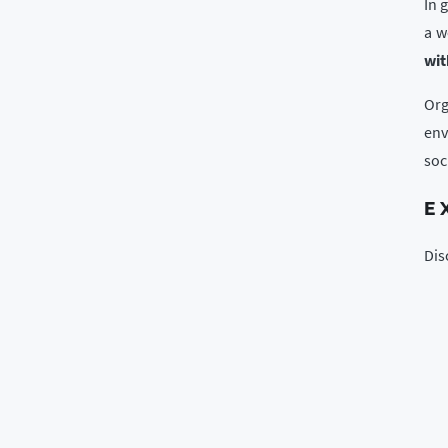
In 
a w
wit
Org
env
soc
E
Dis