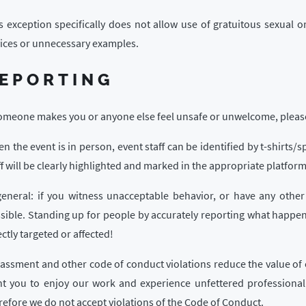
s exception specifically does not allow use of gratuitous sexual
ices or unnecessary examples.
EPORTING
someone makes you or anyone else feel unsafe or unwelcome, please 
n the event is in person, event staff can be identified by t-shirts/
ff will be clearly highlighted and marked in the appropriate platform
general: if you witness unacceptable behavior, or have any other
sible. Standing up for people by accurately reporting what happe
ectly targeted or affected!
assment and other code of conduct violations reduce the value of 
t you to enjoy our work and experience unfettered professional 
refore we do not accept violations of the Code of Conduct.