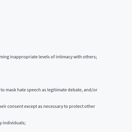
ming inappropriate levels of intimacy with others;
g” to mask hate speech as legitimate debate, and/or
their consent except as necessary to protect other
 individuals;