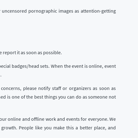
 or uncensored pornographic images as attention-getting
report it as soon as possible.
special badges/head sets. When the event is online, event
.
 concerns, please notify staff or organizers as soon as
ned is one of the best things you can do as someone not
our online and offline work and events for everyone. We
growth. People like you make this a better place, and