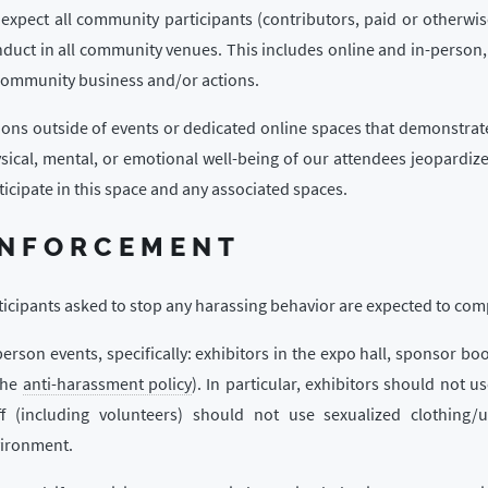
expect all community participants (contributors, paid or otherwis
duct in all community venues. This includes online and in-person,
community business and/or actions.
ions outside of events or dedicated online spaces that demonstrat
sical, mental, or emotional well-being of our attendees jeopardize
ticipate in this space and any associated spaces.
NFORCEMENT
ticipants asked to stop any harassing behavior are expected to com
person events, specifically: exhibitors in the expo hall, sponsor boo
the
anti-harassment policy
). In particular, exhibitors should not u
ff (including volunteers) should not use sexualized clothing/
ironment.