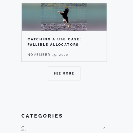
CATCHING A USE CASE:
FALLIBLE ALLOCATORS
NOVEMBER 15, 2020
SEE MORE
CATEGORIES
C
4