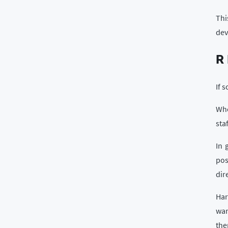
Thi
dev
R
If 
Whe
sta
In 
pos
dir
Har
wan
the