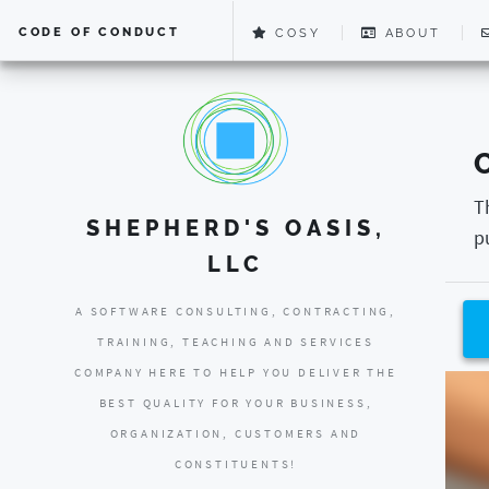
CODE OF CONDUCT
COSY
ABOUT
T
SHEPHERD'S OASIS,
p
LLC
A SOFTWARE CONSULTING, CONTRACTING,
TRAINING, TEACHING AND SERVICES
COMPANY HERE TO HELP YOU DELIVER THE
BEST QUALITY FOR YOUR BUSINESS,
ORGANIZATION, CUSTOMERS AND
CONSTITUENTS!