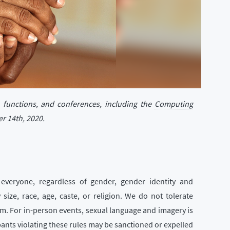
, functions, and conferences, including the
Computing
r 14th, 2020.
everyone, regardless of gender, gender identity and
 size, race, age, caste, or religion. We do not tolerate
rm. For in-person events, sexual language and imagery is
pants violating these rules may be sanctioned or expelled