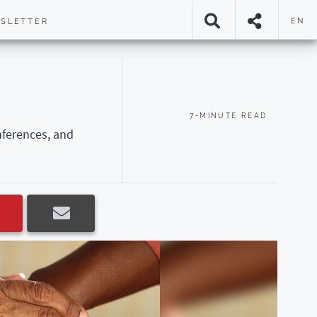
EN
SLETTER
7-MINUTE READ
nferences, and