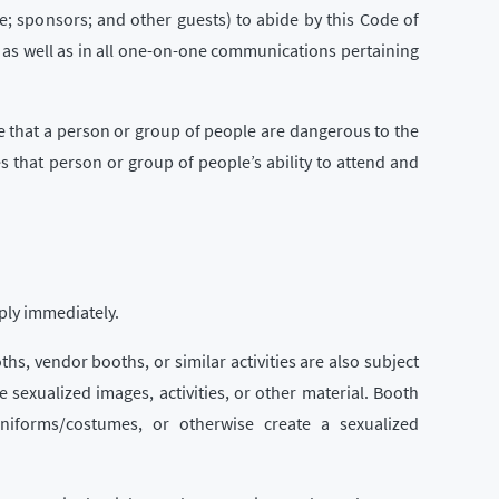
e; sponsors; and other guests) to abide by this Code of
 as well as in all one-on-one communications pertaining
e that a person or group of people are dangerous to the
s that person or group of people’s ability to attend and
ply immediately.
ths, vendor booths, or similar activities are also subject
se sexualized images, activities, or other material. Booth
uniforms/costumes, or otherwise create a sexualized