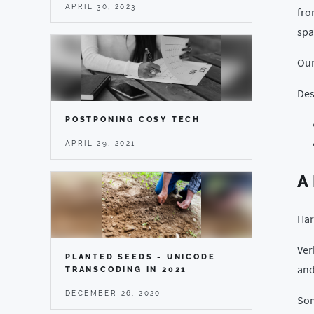
APRIL 30, 2023
fro
spa
Ou
Des
POSTPONING COSY TECH
APRIL 29, 2021
A
Har
Ver
PLANTED SEEDS - UNICODE
and
TRANSCODING IN 2021
DECEMBER 26, 2020
Som