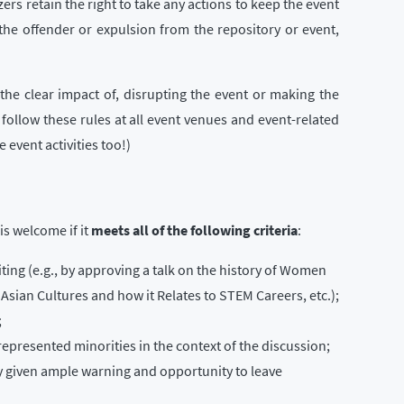
zers retain the right to take any actions to keep the event
the offender or expulsion from the repository or event,
the clear impact of, disrupting the event or making the
 follow these rules at all event venues and event-related
 event activities too!)
is welcome if it
meets all of the following criteria
:
ting (e.g., by approving a talk on the history of Women
 Asian Cultures and how it Relates to STEM Careers, etc.);
;
represented minorities in the context of the discussion;
y given ample warning and opportunity to leave