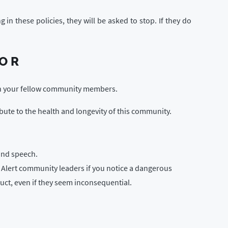
 these policies, they will be asked to stop. If they do
IOR
th your fellow community members.
ibute to the health and longevity of this community.
and speech.
. Alert community leaders if you notice a dangerous
duct, even if they seem inconsequential.